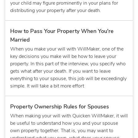
your child may figure prominently in your plans for
distributing your property after your death.
How to Pass Your Property When You're
Married
When you make your will with WillMaker, one of the
key decisions you make will be how to leave your
property. In this part of the interview, you specify who
gets what after your death. If you want to leave
everything to your spouse, this job will be exceedingly
simple. It will take a bit more effort
Property Ownership Rules for Spouses
When making your will with Quicken WillMaker, it will
be useful to understand how you and your spouse
own property together. That is, you may want to