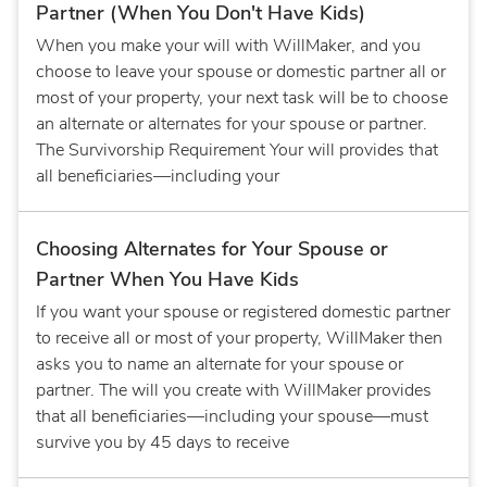
Partner (When You Don't Have Kids)
When you make your will with WillMaker, and you
choose to leave your spouse or domestic partner all or
most of your property, your next task will be to choose
an alternate or alternates for your spouse or partner.
The Survivorship Requirement Your will provides that
all beneficiaries—including your
Choosing Alternates for Your Spouse or
Partner When You Have Kids
If you want your spouse or registered domestic partner
to receive all or most of your property, WillMaker then
asks you to name an alternate for your spouse or
partner. The will you create with WillMaker provides
that all beneficiaries—including your spouse—must
survive you by 45 days to receive