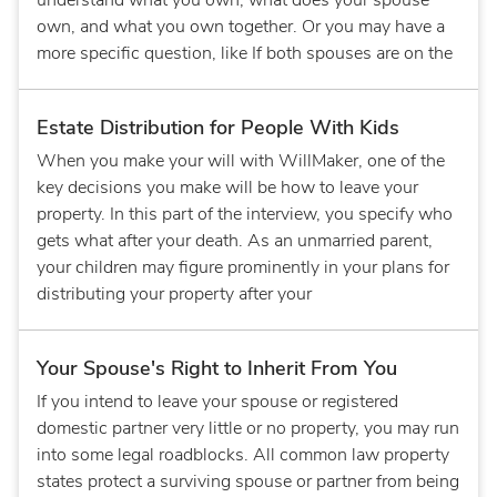
understand what you own, what does your spouse
own, and what you own together. Or you may have a
more specific question, like If both spouses are on the
Estate Distribution for People With Kids
When you make your will with WillMaker, one of the
key decisions you make will be how to leave your
property. In this part of the interview, you specify who
gets what after your death. As an unmarried parent,
your children may figure prominently in your plans for
distributing your property after your
Your Spouse's Right to Inherit From You
If you intend to leave your spouse or registered
domestic partner very little or no property, you may run
into some legal roadblocks. All common law property
states protect a surviving spouse or partner from being