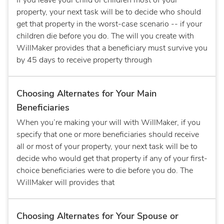
If you leave your child or children most of your
property, your next task will be to decide who should
get that property in the worst-case scenario -- if your
children die before you do. The will you create with
WillMaker provides that a beneficiary must survive you
by 45 days to receive property through
Choosing Alternates for Your Main
Beneficiaries
When you’re making your will with WillMaker, if you
specify that one or more beneficiaries should receive
all or most of your property, your next task will be to
decide who would get that property if any of your first-
choice beneficiaries were to die before you do. The
WillMaker will provides that
Choosing Alternates for Your Spouse or