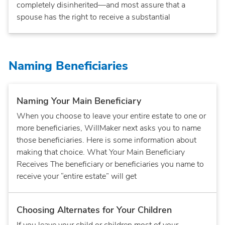
completely disinherited—and most assure that a
spouse has the right to receive a substantial
Naming Beneficiaries
Naming Your Main Beneficiary
When you choose to leave your entire estate to one or
more beneficiaries, WillMaker next asks you to name
those beneficiaries. Here is some information about
making that choice. What Your Main Beneficiary
Receives The beneficiary or beneficiaries you name to
receive your “entire estate” will get
Choosing Alternates for Your Children