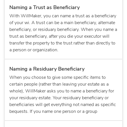
Naming a Trust as Beneficiary
With WillMaker, you can name a trust as a beneficiary
of your wi. A trust can be a main beneficiary, alternate
beneficiary, or residuary beneficiary. When you name a
trust as beneficiary, after you die your executor will
transfer the property to the trust rather than directly to
a person or organization.
Naming a Residuary Beneficiary
When you choose to give some specific items to
certain people (rather than leaving your estate as a
whole), WillMaker asks you to name a beneficiary for
your residuary estate. Your residuary beneficiary or
beneficiaries will get everything not named as specific
bequests. If you name one person or a group