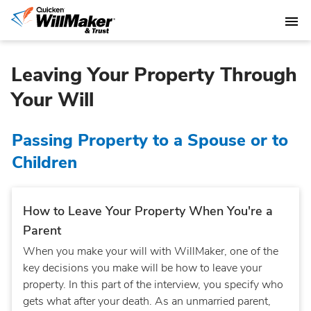
Leaving Your Property Through
Your Will
Passing Property to a Spouse or to
Children
How to Leave Your Property When You're a
Parent
When you make your will with WillMaker, one of the
key decisions you make will be how to leave your
property. In this part of the interview, you specify who
gets what after your death. As an unmarried parent,