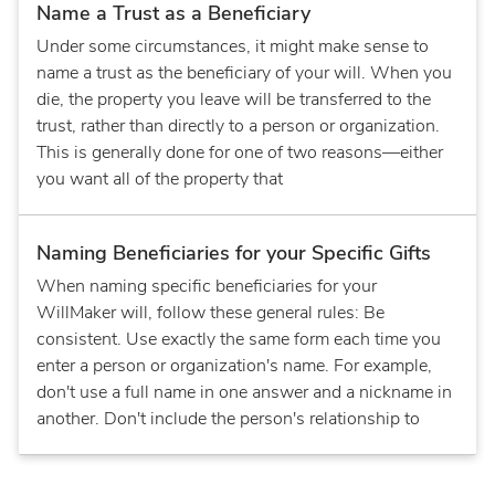
Name a Trust as a Beneficiary
Under some circumstances, it might make sense to
name a trust as the beneficiary of your will. When you
die, the property you leave will be transferred to the
trust, rather than directly to a person or organization.
This is generally done for one of two reasons—either
you want all of the property that
Naming Beneficiaries for your Specific Gifts
When naming specific beneficiaries for your
WillMaker will, follow these general rules: Be
consistent. Use exactly the same form each time you
enter a person or organization's name. For example,
don't use a full name in one answer and a nickname in
another. Don't include the person's relationship to