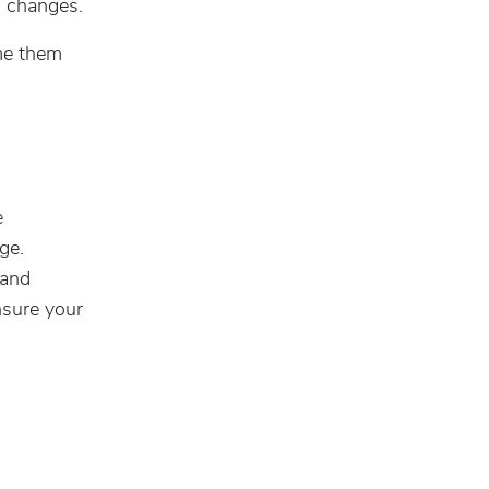
n changes.
me them
e
ge.
 and
nsure your