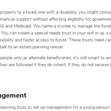
property to a loved one with a disability, you might consi
inancial support without affecting eligibility for governm
SI) and Medicaid. You name a trustee to manage the fund
You can create a special needs trust in your will or as a 
xibility and faster access to funds. These trusts need car
alk to an estate planning lawyer.
ople only as alternate beneficiaries, it’s still smart to a
 are followed if they do inherit. If they do not receive 
nagement
lanning tools to set up management for a young person’