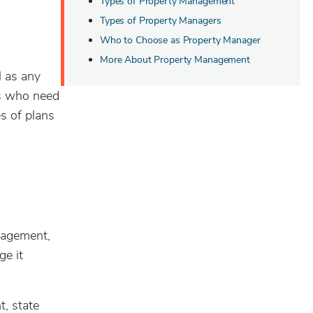
Types of Property Management
Types of Property Managers
Who to Choose as Property Manager
More About Property Management
l as any
ds who need
s of plans
nagement,
ge it
, state