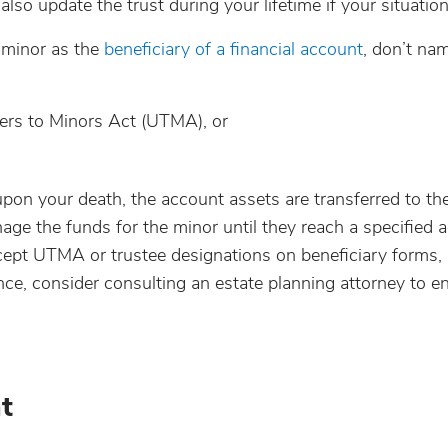
lso update the trust during your lifetime if your situatio
 minor as the
beneficiary of a financial account
, don’t na
fers to Minors Act (UTMA), or
upon your death, the account assets are transferred to th
ge the funds for the minor until they reach a specified a
accept UTMA or trustee designations on beneficiary forms,
nce, consider consulting an estate planning attorney to e
t