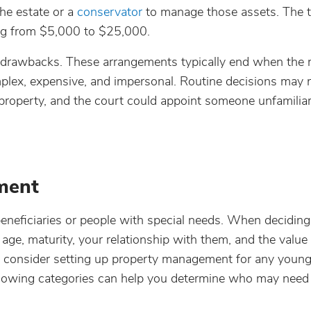
the estate or a
conservator
to manage those assets. The 
ging from $5,000 to $25,000.
l drawbacks. These arrangements typically end when the 
plex, expensive, and impersonal. Routine decisions may 
property, and the court could appoint someone unfamiliar
ment
eficiaries or people with special needs. When deciding 
ge, maturity, your relationship with them, and the value
so consider setting up property management for any young
following categories can help you determine who may need