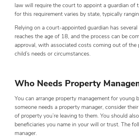
law will require the court to appoint a guardian of 
for this requirement varies by state, typically ran
Relying on a court-appointed guardian has severa
reaches the age of 18, and the process can be com
approval, with associated costs coming out of the 
child’s needs or circumstances.
Who Needs Property Manage
You can arrange property management for young ben
someone needs a property manager, consider their a
of property you’re leaving to them. You should al
beneficiaries you name in your will or trust. The 
manager.