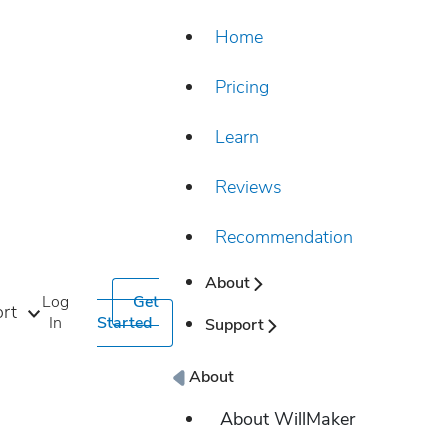
Home
Pricing
Learn
Reviews
Recommendation
About
Log
Get
rt
In
Started
Support
About
About WillMaker