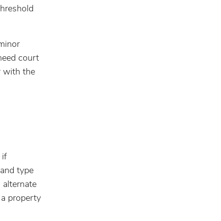
threshold
minor
need court
 with the
if
 and type
 alternate
 a property