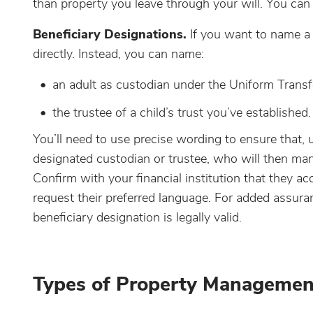
than property you leave through your will. You can a
Beneficiary Designations.
If you want to name a
directly. Instead, you can name:
an adult as custodian under the Uniform Trans
the trustee of a child’s trust you’ve established.
You’ll need to use precise wording to ensure that, 
designated custodian or trustee, who will then mana
Confirm with your financial institution that they 
request their preferred language. For added assura
beneficiary designation is legally valid.
Types of Property Managemen