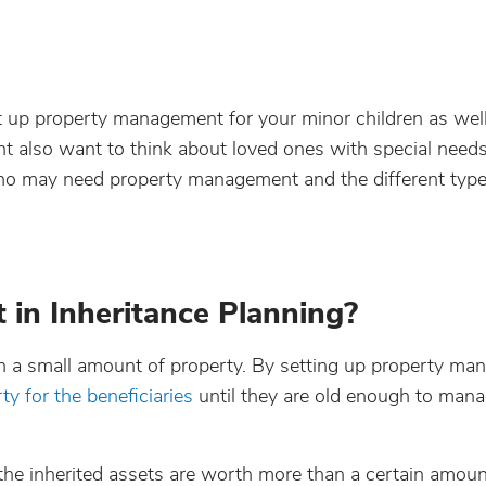
et up property management for your minor children as wel
ht also want to think about loved ones with special nee
 who may need property management and the different type
in Inheritance Planning?
n a small amount of property. By setting up property ma
ty for the beneficiaries
until they are old enough to mana
he inherited assets are worth more than a certain amount