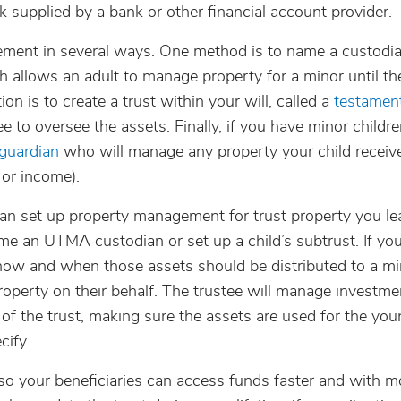
rk supplied by a bank or other financial account provider.
ment in several ways. One method is to name a custodi
 allows an adult to manage property for a minor until th
on is to create a trust within your will, called a
testament
 to oversee the assets. Finally, if you have minor childre
 guardian
who will manage any property your child receiv
 or income).
can set up property management for trust property you le
ame an UTMA custodian or set up a child’s subtrust. If you
 how and when those assets should be distributed to a mi
operty on their behalf. The trustee will manage investme
 of the trust, making sure the assets are used for the yo
cify.
 so your beneficiaries can access funds faster and with m