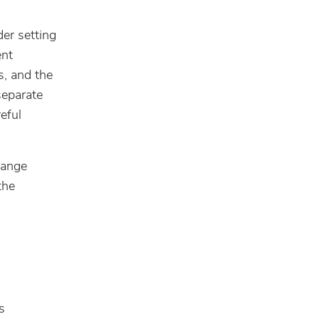
der setting
ent
s, and the
separate
eful
rrange
the
s