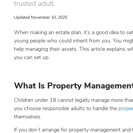
trusted adult.
Updated November 10, 2025
When making an estate plan, it’s a good idea to s
young people who could inherit from you. You mig
help managing their assets. This article explains
you can set up.
What Is Property Management 
Children under 18 cannot legally manage more tha
you choose responsible adults to handle the
proper
themselves.
If you don’t arrange for property management and t