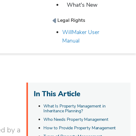
What's New
Legal Rights
WillMaker User
Manual
In This Article
What Is Property Management in
Inheritance Planning?
Who Needs Property Management
ed by a
How to Provide Property Management