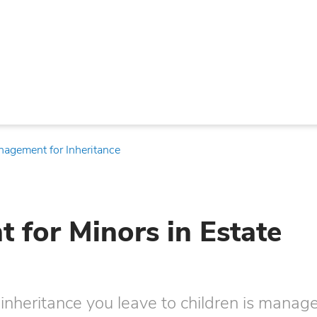
nagement for Inheritance
for Minors in Estate
inheritance you leave to children is manag