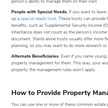
person’s ability to manage them on their own.
People with Special Needs.
If you want to leave 
up a
special needs trust
. These trusts can provide f
benefits, such as Supplemental Security Income (S
inheritance does not count as the person’s income. 
document. Stand-alone trusts usually offer more fle
planning, so you may want to do more research or t
Alternate Beneficiaries
. Even if you name young pe
property management for them. This way, your wishes
property, the management rules won’t apply.
How to Provide Property Ma
You can use one or more of these common estate p