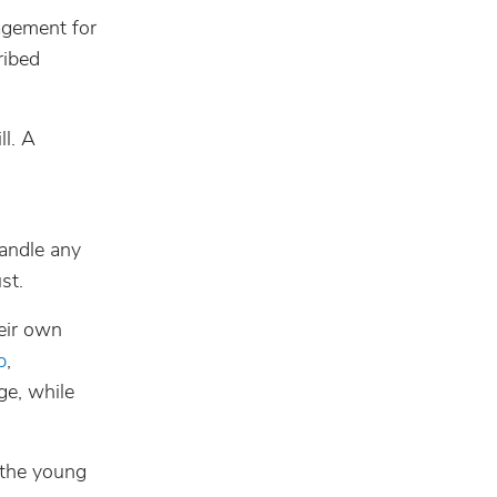
nagement for
ribed
ll. A
andle any
st.
eir own
p
,
ge, while
 the young