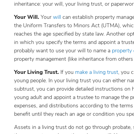
inheritance: your will, your living trust, or paperwo
Your Will.
Your
will
can establish property manage
the Uniform Transfers to Minors Act (UTMA), which
reaches the age specified by state law. Another opti
in which you specify the terms and appoint a trustee
probably want to use your will to name a
property
property management (like inheritance from others
Your Living Trust.
If you
make a living trust
, you 
young people. In your living trust you can either n
subtrust, you can provide detailed instructions on
young adult and appoint a trustee to manage the pr
expenses, and distributions according to the terms
benefit until they reach an age or condition you spe
Assets in a living trust do not go through probate,