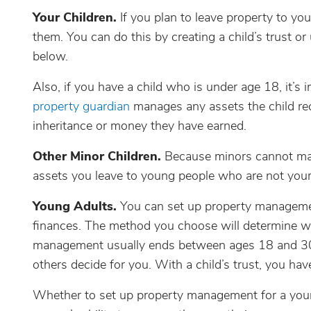
Your Children.
If you plan to leave property to yo
them. You can do this by creating a child’s trust 
below.
Also, if you have a child who is under age 18, it’s
property guardian
manages any assets the child rece
inheritance or money they have earned.
Other Minor Children.
Because minors cannot man
assets you leave to young people who are not your 
Young Adults.
You can set up property manageme
finances. The method you choose will determine
management usually ends between ages 18 and 30, 
others decide for you. With a child’s trust, you hav
Whether to set up property management for a you