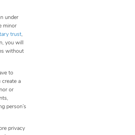
an under
e minor
ary trust
,
n, you will
es without
ave to
 create a
nor or
nts,
ung person’s
ore privacy