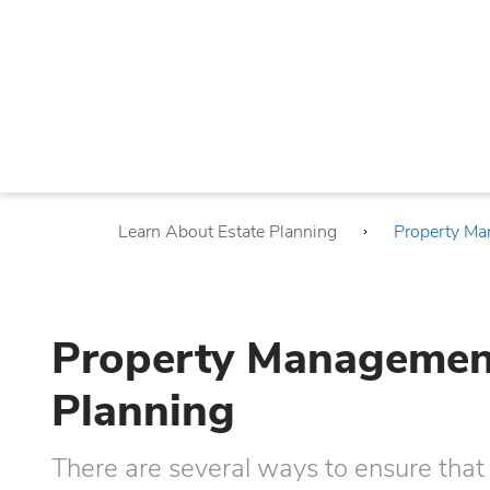
Learn About Estate Planning
Property Ma
Property Management 
Planning
There are several ways to ensure that 