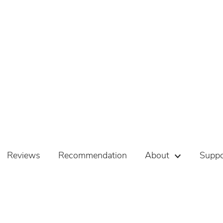
Reviews
Recommendation
About
Suppo