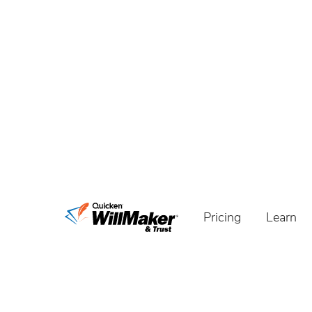
Pricing
Learn