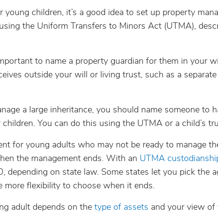
ur young children, it’s a good idea to set up property ma
or using the Uniform Transfers to Minors Act (UTMA), desc
 important to name a property guardian for them in your wi
ives outside your will or living trust, such as a separate
age a large inheritance, you should name someone to h
children. You can do this using the UTMA or a child’s tru
nt for young adults who may not be ready to manage th
 when the management ends. With an
UTMA custodianshi
depending on state law. Some states let you pick the a
e more flexibility to choose when it ends.
ng adult depends on the
type of assets
and your view of