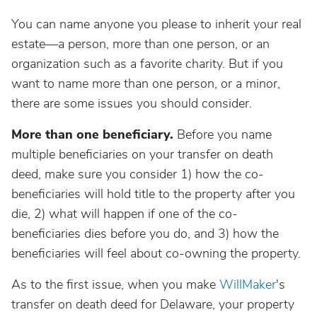
You can name anyone you please to inherit your real
estate—a person, more than one person, or an
organization such as a favorite charity. But if you
want to name more than one person, or a minor,
there are some issues you should consider.
More than one beneficiary.
Before you name
multiple beneficiaries on your transfer on death
deed, make sure you consider 1) how the co-
beneficiaries will hold title to the property after you
die, 2) what will happen if one of the co-
beneficiaries dies before you do, and 3) how the
beneficiaries will feel about co-owning the property.
As to the first issue, when you make
WillMaker
's
transfer on death deed for Delaware, your property