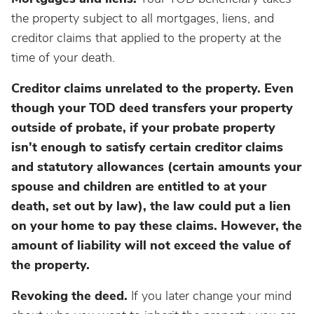
the property subject to all mortgages, liens, and
creditor claims that applied to the property at the
time of your death.
Creditor claims unrelated to the property. Even
though your TOD deed transfers your property
outside of probate, if your probate property
isn't enough to satisfy certain creditor claims
and statutory allowances (certain amounts your
spouse and children are entitled to at your
death, set out by law), the law could put a lien
on your home to pay these claims. However, the
amount of liability will not exceed the value of
the property.
Revoking the deed.
If you later change your mind