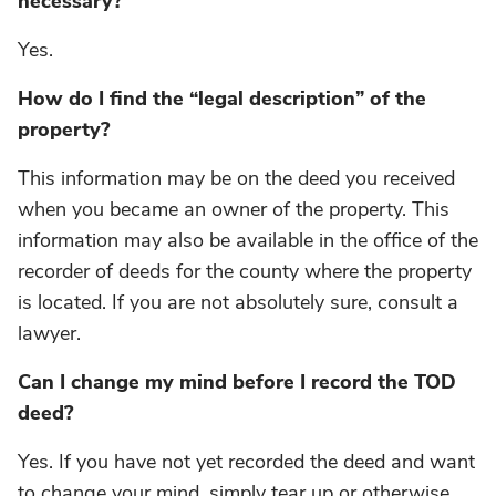
necessary?
Yes.
How do I find the “legal description” of the
property?
This information may be on the deed you received
when you became an owner of the property. This
information may also be available in the office of the
recorder of deeds for the county where the property
is located. If you are not absolutely sure, consult a
lawyer.
Can I change my mind before I record the TOD
deed?
Yes. If you have not yet recorded the deed and want
to change your mind, simply tear up or otherwise