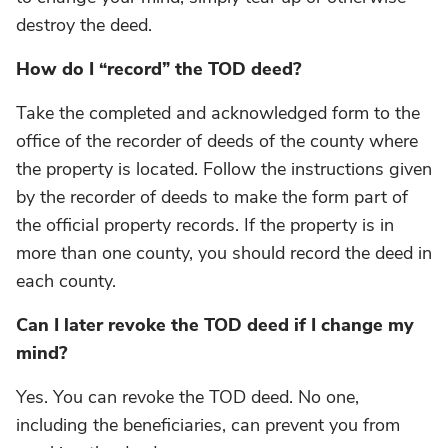
destroy the deed.
How do I “record” the TOD deed?
Take the completed and acknowledged form to the
office of the recorder of deeds of the county where
the property is located. Follow the instructions given
by the recorder of deeds to make the form part of
the official property records. If the property is in
more than one county, you should record the deed in
each county.
Can I later revoke the TOD deed if I change my
mind?
Yes. You can revoke the TOD deed. No one,
including the beneficiaries, can prevent you from