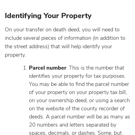
Identifying Your Property
On your transfer on death deed, you will need to
include several pieces of information (in addition to
the street address) that will help identify your
property.
Parcel number
. This is the number that
identifies your property for tax purposes.
You may be able to find the parcel number
of your property on your property tax bill,
on your ownership deed, or using a search
on the website of the county recorder of
deeds. A parcel number will be as many as
20 numbers and letters separated by
spaces, decimals, or dashes. Some, but