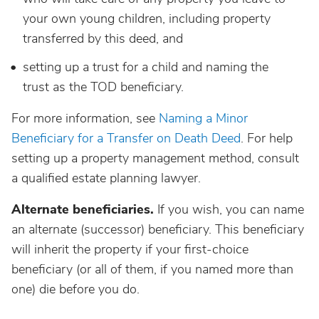
your own young children, including property
transferred by this deed, and
setting up a trust for a child and naming the
trust as the TOD beneficiary.
For more information, see
Naming a Minor
Beneficiary for a Transfer on Death Deed
. For help
setting up a property management method, consult
a qualified estate planning lawyer.
Alternate beneficiaries.
If you wish, you can name
an alternate (successor) beneficiary. This beneficiary
will inherit the property if your first-choice
beneficiary (or all of them, if you named more than
one) die before you do.