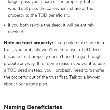
longer pass your share of the property, but it
would still pass the co-owner's share of the
property to the TOD beneficiary.
If you both revoke the deed, it will be entirely
revoked.
Note on trust property:
If you hold real estate in a
trust, you probably won't need to use a TOD deed,
because trust property doesn't need to go through
probate anyway. If for some reason you want to use
a TOD deed instead, you'll probably need to transfer
the property out of the trust first. Talk to a lawyer
about your estate plan.
Naming Beneficiaries