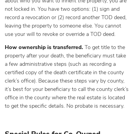
about who you want to inherit the property, you are
not locked in. You have two options: (1) sign and
record a revocation or (2) record another TOD deed,
leaving the property to someone else. You cannot
use your will to revoke or override a TOD deed.
How ownership is transferred.
To get title to the
property after your death, the beneficiary must take
a few administrative steps (such as recording a
certified copy of the death certificate in the county
clerk’s office). Because these steps vary by county,
it’s best for your beneficiary to call the county clerk’s
office in the county where the real estate is located
to get the specific details. No probate is necessary.