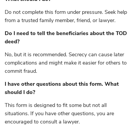
Do not complete this form under pressure. Seek help
from a trusted family member, friend, or lawyer.
Do I need to tell the beneficiaries about the TOD
deed?
No, but it is recommended. Secrecy can cause later
complications and might make it easier for others to
commit fraud.
I have other questions about this form. What
should I do?
This form is designed to fit some but not all
situations. If you have other questions, you are
encouraged to consult a lawyer.