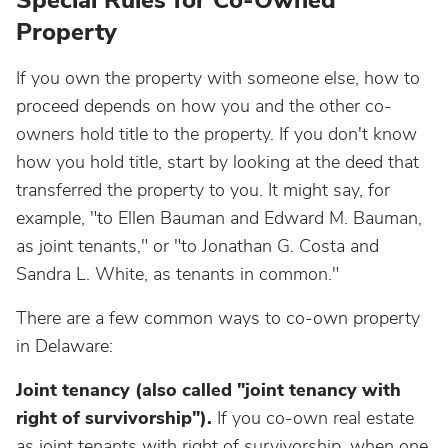
Special Rules for Co-Owned
Property
If you own the property with someone else, how to
proceed depends on how you and the other co-
owners hold title to the property. If you don't know
how you hold title, start by looking at the deed that
transferred the property to you. It might say, for
example, "to Ellen Bauman and Edward M. Bauman,
as joint tenants," or "to Jonathan G. Costa and
Sandra L. White, as tenants in common."
There are a few common ways to co-own property
in Delaware:
Joint tenancy (also called "joint tenancy with
right of survivorship").
If you co-own real estate
as joint tenants with right of survivorship, when one