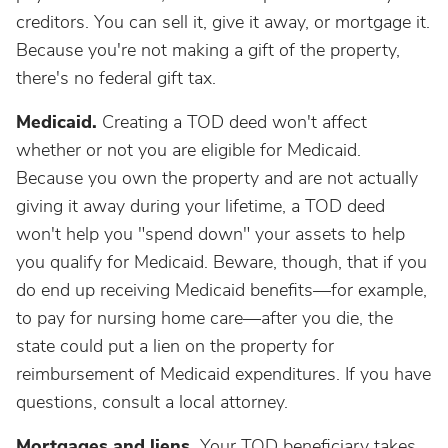
creditors. You can sell it, give it away, or mortgage it.
Because you're not making a gift of the property,
there's no federal gift tax.
Medicaid.
Creating a TOD deed won't affect
whether or not you are eligible for Medicaid.
Because you own the property and are not actually
giving it away during your lifetime, a TOD deed
won't help you "spend down" your assets to help
you qualify for Medicaid. Beware, though, that if you
do end up receiving Medicaid benefits—for example,
to pay for nursing home care—after you die, the
state could put a lien on the property for
reimbursement of Medicaid expenditures. If you have
questions, consult a local attorney.
Mortgages and liens.
Your TOD beneficiary takes