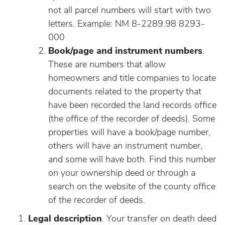
not all parcel numbers will start with two
letters. Example: NM 8-2289.98 8293-
000
Book/page and instrument numbers
.
These are numbers that allow
homeowners and title companies to locate
documents related to the property that
have been recorded the land records office
(the office of the recorder of deeds). Some
properties will have a book/page number,
others will have an instrument number,
and some will have both. Find this number
on your ownership deed or through a
search on the website of the county office
of the recorder of deeds.
Legal description
. Your transfer on death deed