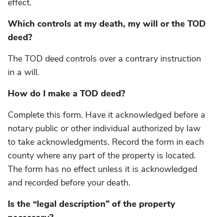
effect.
Which controls at my death, my will or the TOD
deed?
The TOD deed controls over a contrary instruction
in a will.
How do I make a TOD deed?
Complete this form. Have it acknowledged before a
notary public or other individual authorized by law
to take acknowledgments. Record the form in each
county where any part of the property is located.
The form has no effect unless it is acknowledged
and recorded before your death.
Is the “legal description” of the property