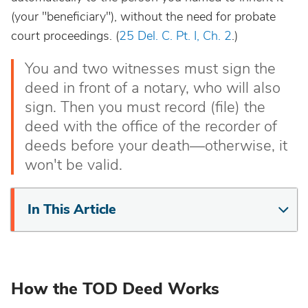
(your "beneficiary"), without the need for probate
court proceedings. (
25 Del. C. Pt. I, Ch. 2
.)
You and two witnesses must sign the
deed in front of a notary, who will also
sign. Then you must record (file) the
deed with the office of the recorder of
deeds before your death—otherwise, it
won't be valid.
In This Article
How the TOD Deed Works