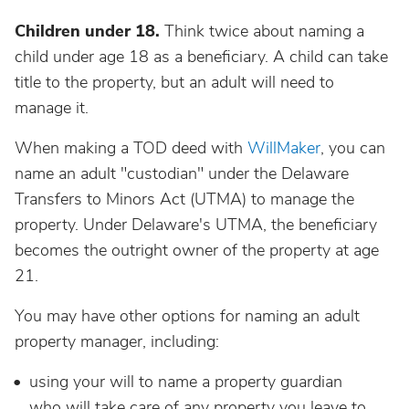
Children under 18.
Think twice about naming a
child under age 18 as a beneficiary. A child can take
title to the property, but an adult will need to
manage it.
When making a TOD deed with
WillMaker
, you can
name an adult "custodian" under the Delaware
Transfers to Minors Act (UTMA) to manage the
property. Under Delaware's UTMA, the beneficiary
becomes the outright owner of the property at age
21.
You may have other options for naming an adult
property manager, including:
using your will to name a property guardian
who will take care of any property you leave to