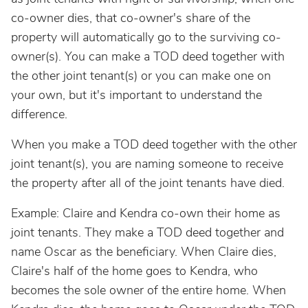
co-owner dies, that co-owner's share of the
property will automatically go to the surviving co-
owner(s). You can make a TOD deed together with
the other joint tenant(s) or you can make one on
your own, but it's important to understand the
difference.
When you make a TOD deed together with the other
joint tenant(s), you are naming someone to receive
the property after all of the joint tenants have died.
Example: Claire and Kendra co-own their home as
joint tenants. They make a TOD deed together and
name Oscar as the beneficiary. When Claire dies,
Claire's half of the home goes to Kendra, who
becomes the sole owner of the entire home. When