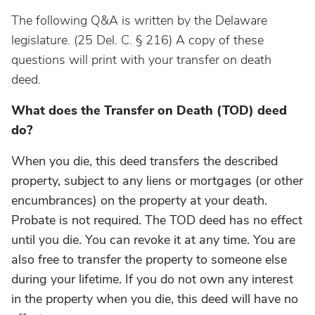
The following Q&A is written by the Delaware
legislature. (
25 Del. C. § 216) A copy of these
questions will print with your transfer on death
deed.
What does the Transfer on Death (TOD) deed
do?
When you die, this deed transfers the described
property, subject to any liens or mortgages (or other
encumbrances) on the property at your death.
Probate is not required. The TOD deed has no effect
until you die. You can revoke it at any time. You are
also free to transfer the property to someone else
during your lifetime. If you do not own any interest
in the property when you die, this deed will have no