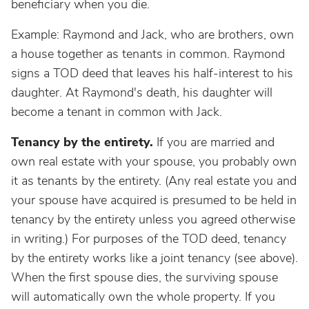
beneficiary when you die.
Example: Raymond and Jack, who are brothers, own
a house together as tenants in common. Raymond
signs a TOD deed that leaves his half-interest to his
daughter. At Raymond's death, his daughter will
become a tenant in common with Jack.
Tenancy by the entirety.
If you are married and
own real estate with your spouse, you probably own
it as tenants by the entirety. (Any real estate you and
your spouse have acquired is presumed to be held in
tenancy by the entirety unless you agreed otherwise
in writing.) For purposes of the TOD deed, tenancy
by the entirety works like a joint tenancy (see above).
When the first spouse dies, the surviving spouse
will automatically own the whole property. If you