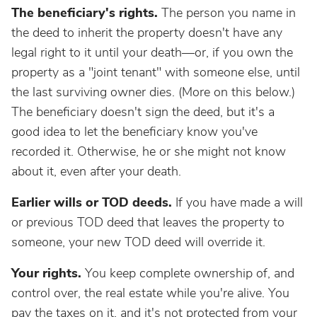
The beneficiary's rights.
The person you name in
the deed to inherit the property doesn't have any
legal right to it until your death—or, if you own the
property as a "joint tenant" with someone else, until
the last surviving owner dies. (More on this below.)
The beneficiary doesn't sign the deed, but it's a
good idea to let the beneficiary know you've
recorded it. Otherwise, he or she might not know
about it, even after your death.
Earlier wills or TOD deeds.
If you have made a will
or previous TOD deed that leaves the property to
someone, your new TOD deed will override it.
Your rights.
You keep complete ownership of, and
control over, the real estate while you're alive. You
pay the taxes on it, and it's not protected from your