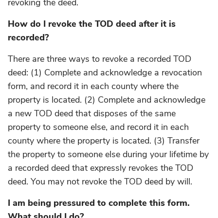
revoking the deed.
How do I revoke the TOD deed after it is
recorded?
There are three ways to revoke a recorded TOD
deed: (1) Complete and acknowledge a revocation
form, and record it in each county where the
property is located. (2) Complete and acknowledge
a new TOD deed that disposes of the same
property to someone else, and record it in each
county where the property is located. (3) Transfer
the property to someone else during your lifetime by
a recorded deed that expressly revokes the TOD
deed. You may not revoke the TOD deed by will.
I am being pressured to complete this form.
What should I do?