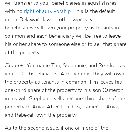
will transfer to your beneficiaries in equal shares
with no
right of survivorship
. This is the default
under Delaware law. In other words, your
beneficiaries will own your property as tenants in
common and each beneficiary will be free to leave
his or her share to someone else or to sell that share
of the property.
Example:
You name Tim, Stephanie, and Rebekah as
your TOD beneficiaries. After you die, they will own
the property as tenants in common. Tim leaves his
one-third share of the property to his son Cameron
in his will. Stephanie sells her one-third share of the
property to Anya. After Tim dies, Cameron, Anya,
and Rebekah own the property.
As to the second issue, if one or more of the