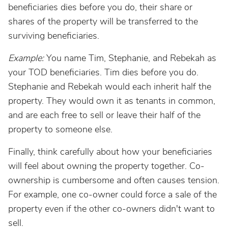
beneficiaries dies before you do, their share or
shares of the property will be transferred to the
surviving beneficiaries.
Example:
You name Tim, Stephanie, and Rebekah as
your TOD beneficiaries. Tim dies before you do.
Stephanie and Rebekah would each inherit half the
property. They would own it as tenants in common,
and are each free to sell or leave their half of the
property to someone else.
Finally, think carefully about how your beneficiaries
will feel about owning the property together. Co-
ownership is cumbersome and often causes tension.
For example, one co-owner could force a sale of the
property even if the other co-owners didn't want to
sell.