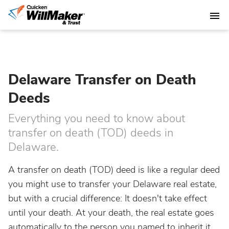
Delaware Transfer on Death
Deeds
Everything you need to know about
transfer on death (TOD) deeds in
Delaware.
A transfer on death (TOD) deed is like a regular deed
you might use to transfer your Delaware real estate,
but with a crucial difference: It doesn't take effect
until your death. At your death, the real estate goes
automatically to the person you named to inherit it