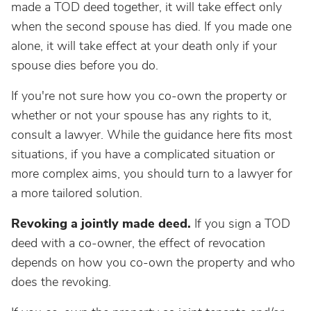
made a TOD deed together, it will take effect only
when the second spouse has died. If you made one
alone, it will take effect at your death only if your
spouse dies before you do.
If you're not sure how you co-own the property or
whether or not your spouse has any rights to it,
consult a lawyer. While the guidance here fits most
situations, if you have a complicated situation or
more complex aims, you should turn to a lawyer for
a more tailored solution.
Revoking a jointly made deed.
If you sign a TOD
deed with a co-owner, the effect of revocation
depends on how you co-own the property and who
does the revoking.