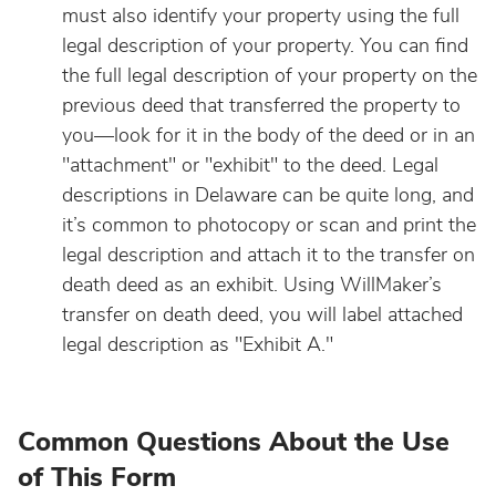
must also identify your property using the full
legal description of your property. You can find
the full legal description of your property on the
previous deed that transferred the property to
you—look for it in the body of the deed or in an
"attachment" or "exhibit" to the deed. Legal
descriptions in Delaware can be quite long, and
it’s common to photocopy or scan and print the
legal description and attach it to the transfer on
death deed as an exhibit. Using WillMaker’s
transfer on death deed, you will label attached
legal description as "Exhibit A."
Common Questions About the Use
of This Form