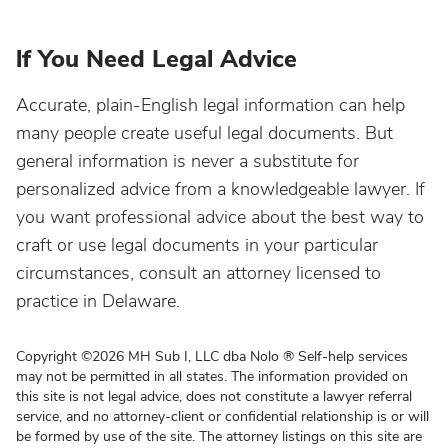
lf You Need Legal Advice
Accurate, plain-English legal information can help
many people create useful legal documents. But
general information is never a substitute for
personalized advice from a knowledgeable lawyer. If
you want professional advice about the best way to
craft or use legal documents in your particular
circumstances, consult an attorney licensed to
practice in Delaware.
Copyright
©
2026 MH Sub I, LLC dba Nolo
®
Self-help services
may not be permitted in all states. The information provided on
this site is not legal advice, does not constitute a lawyer referral
service, and no attorney-client or confidential relationship is or will
be formed by use of the site. The attorney listings on this site are