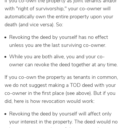
If you co-own the property as joint tenants and/or
with "right of survivorship," your co-owner will
automatically own the entire property upon your
death (and vice versa). So:
Revoking the deed by yourself has no effect
unless you are the last surviving co-owner.
While you are both alive, you and your co-
owner can revoke the deed together at any time.
If you co-own the property as tenants in common,
we do not suggest making a TOD deed with your
co-owner in the first place (see above). But if you
did, here is how revocation would work:
Revoking the deed by yourself will affect only
your interest in the property. The deed would no