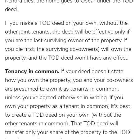
Kendra dies, the home goes to Oscar under the TOD
deed.
If you make a TOD deed on your own, without the
other joint tenants, the deed will be effective only if
you are the last surviving owner of the property. If
you die first, the surviving co-owner(s) will own the
property, and the TOD deed won't have any effect.
Tenancy in common.
If your deed doesn't state
how you own the property, you and your co-owners
are presumed to own it as tenants in common,
unless you've agreed otherwise in writing. If you
own your property as a tenant in common, it's best
to create a TOD deed on your own (without the
other tenants in common). That TOD deed will
transfer only your share of the property to the TOD