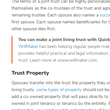
The terms of a joint trust can be highly personali
themselves as the co-trustees of the trust and agre
remaining trustee. Each spouse also names a
succe
first spouse. Each spouse names beneficiaries for th
other spouse dies first.
You can make a joint living trust with Quic
WillMaker
has been helping regular people make i
provides helpful practical and legal information,
trust. Learn more at www.willmaker.com.
Trust Property
Spouses transfer into the trust the property they o
living trusts,
some types of property
should not be t
add a co-owned property that will pass directly t
owned in joint tenancy or tenancy by the entirety. A