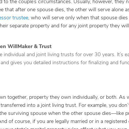
zed to the couple’s circumstances. Usually, however, they
e that after one spouse dies, the other will serve alone a
ssor trustee
, who will serve only when that spouse dies 
eir separate property and for any joint property they will
ken WillMaker & Trust
ndividual and joint living trusts for over 30 years. It’s e
 and gives you detailed instructions for finalizing and fun
wn together, property they own individually, or both. As w
ransferred into a joint living trust. For example, you don’
o the surviving spouse when the other spouse dies—like p
nd of course, if you are legally married or in a registere