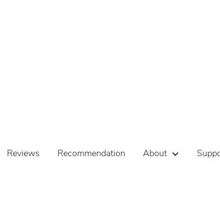
Reviews
Recommendation
About
Suppo