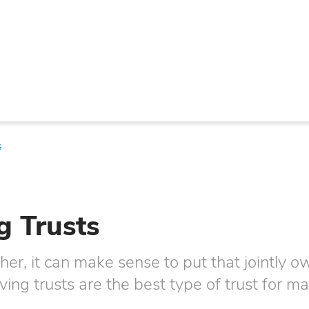
s
g Trusts
r, it can make sense to put that jointly 
living trusts are the best type of trust for m