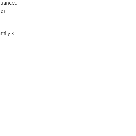
 nuanced
ior
amily’s