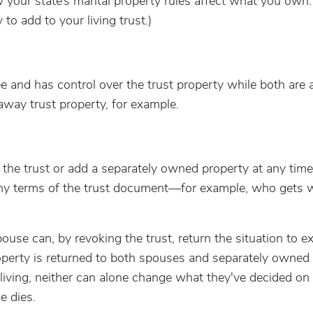
 your state’s marital property rules affect what you own.
to add to your living trust.)
tee and has control over the trust property while both are a
away trust property, for example.
ke the trust or add a separately owned property at any tim
y terms of the trust document—for example, who gets 
ouse can, by revoking the trust, return the situation to e
perty is returned to both spouses and separately owned
iving, neither can alone change what they've decided on i
 dies.