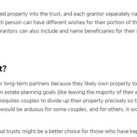
wned property into the trust, and each grantor separately 
ach person can have different wishes for their portion of t
 grantors can also include and name beneficiaries for their 
t?
or long-term partners because they likely own property to
 estate planning goals (like leaving the majority of their 
s requires couples to divide up their property precisely so 
is would be arduous for some couples, and for others, it w
dual trusts might be a better choice for those who have kep