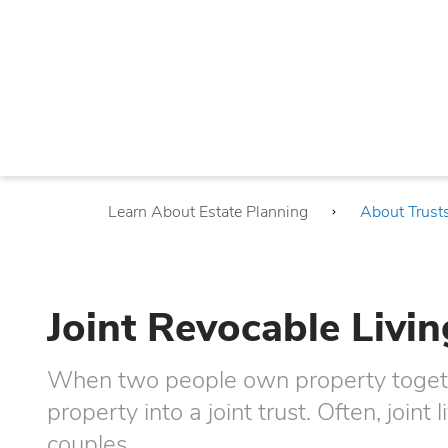
Learn About Estate Planning
About Trust
Joint Revocable Livin
When two people own property togethe
property into a joint trust. Often, joint 
couples.