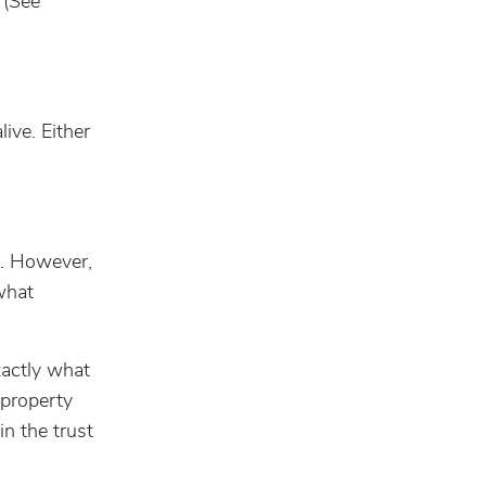
 (See
live. Either
e. However,
what
xactly what
 property
n the trust