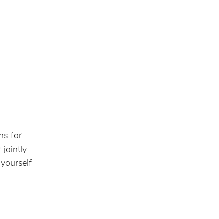
ns for
 jointly
 yourself