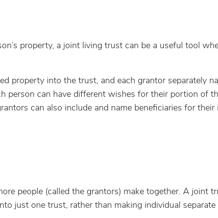
n’s property, a joint living trust can be a useful tool wh
wned property into the trust, and each grantor separately 
ch person can have different wishes for their portion of t
 grantors can also include and name beneficiaries for their 
ore people (called the grantors) make together. A joint tr
o just one trust, rather than making individual separate 