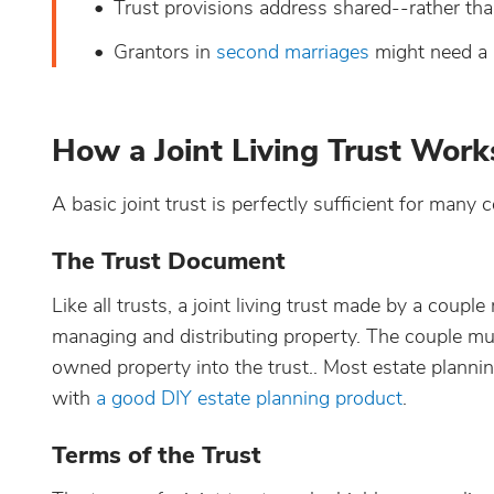
Trust provisions address shared--rather tha
Grantors in
second marriages
might need a 
How a Joint Living Trust Work
A basic joint trust is perfectly sufficient for man
The Trust Document
Like all trusts, a joint living trust made by a coupl
managing and distributing property. The couple m
owned property into the trust.. Most estate plannin
with
a good DIY estate planning product
.
Terms of the Trust