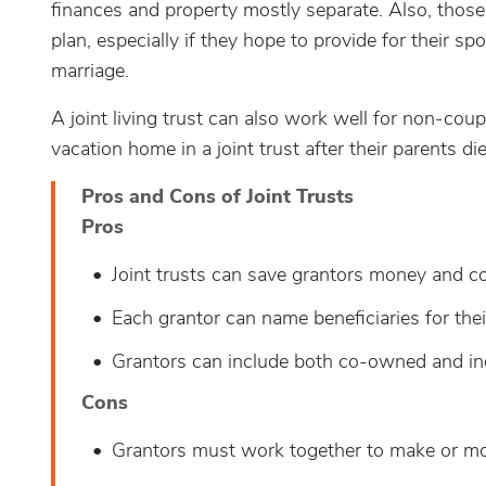
finances and property mostly separate. Also, tho
plan, especially if they hope to provide for their sp
marriage.
A joint living trust can also work well for non-coup
vacation home in a joint trust after their parents die
Pros and Cons of Joint Trusts
Pros
Joint trusts can save grantors money and c
Each grantor can name beneficiaries for thei
Grantors can include both co-owned and ind
Cons
Grantors must work together to make or mod