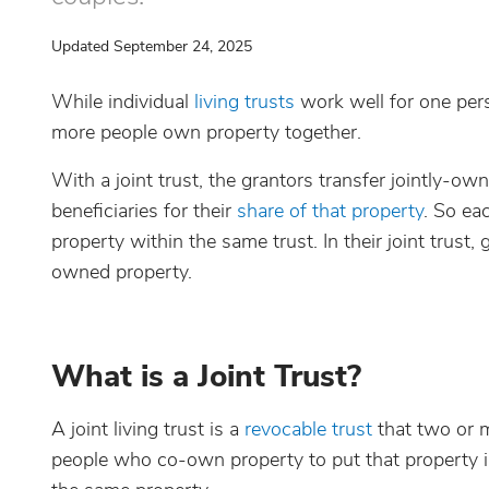
Updated September 24, 2025
While individual
living trusts
work well for one perso
more people own property together.
With a joint trust, the grantors transfer jointly-o
beneficiaries for their
share of that property
. So ea
property within the same trust. In their joint trust,
owned property.
What is a Joint Trust?
A joint living trust is a
revocable trust
that two or m
people who co-own property to put that property int