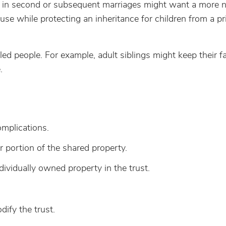
se in second or subsequent marriages might want a more
ouse while protecting an inheritance for children from a pr
led people. For example, adult siblings might keep their f
.
omplications.
r portion of the shared property.
ividually owned property in the trust.
ify the trust.