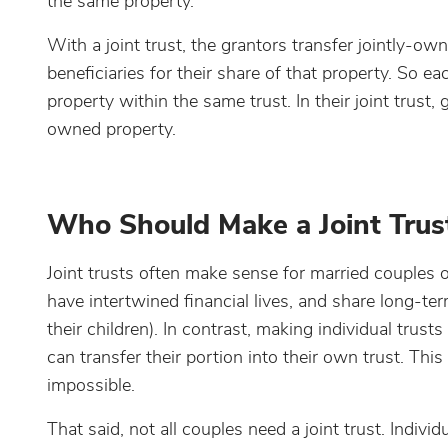
the same property.
With a joint trust, the grantors transfer jointly-o
beneficiaries for their share of that property. So e
property within the same trust. In their joint trust,
owned property.
Who Should Make a Joint Trus
Joint trusts often make sense for married couples 
have intertwined financial lives, and share long-term
their children). In contrast, making individual trust
can transfer their portion into their own trust. Th
impossible.
That said, not all couples need a joint trust. Indivi