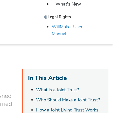
What's New
Legal Rights
WillMaker User
Manual
In This Article
What is a Joint Trust?
owned
Who Should Make a Joint Trust?
arried
How a Joint Living Trust Works