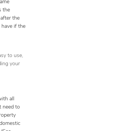
 name
s the
after the
 have if the
asy to use,
ding your
ith all
t need to
roperty
d domestic