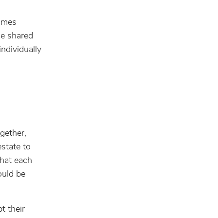
names
he shared
individually
gether,
estate to
that each
ould be
t their