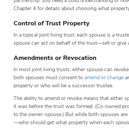
partnership, you need a solid understanding of how
Chapter 4 for details about choosing what property 
Control of Trust Property
In a typical joint living trust, each spouse is a trus
spouse can act on behalf of the trust—sell or give 
Amendments or Revocation
In most joint living trusts, either spouse can revo
both spouses must consent to
amend or change
an
property or who will be a successor trustee.
The ability to amend or revoke means that either sp
it was before the trust was formed. (Co-owned pro
to the owner-spouse.) But while both spouses are l
—who should get what property when each spouse