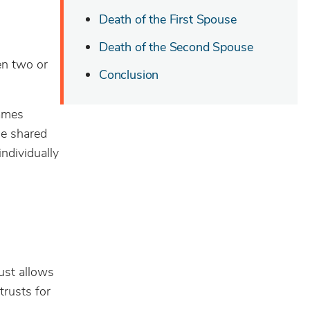
Death of the First Spouse
Death of the Second Spouse
en two or
Conclusion
names
he shared
individually
ust allows
trusts for