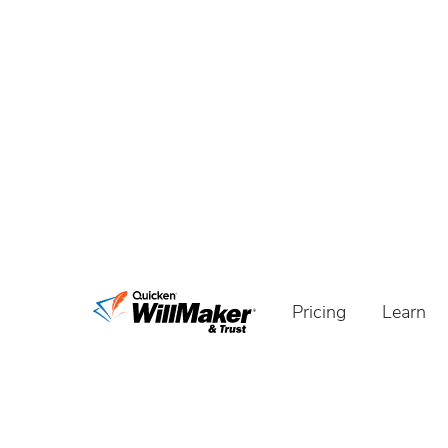
Pricing
Learn