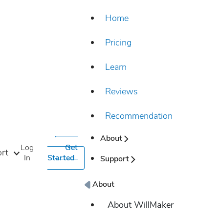
Home
Pricing
Learn
Reviews
Recommendation
About
Log
Get
rt
In
Started
Support
About
About WillMaker