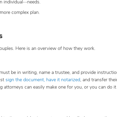
n individual--needs.
more complex plan.
s
y couples. Here is an overview of how they work.
e must be in writing, name a trustee, and provide instructio
ust
sign the document, have it notarized
, and transfer their
g attorneys can easily make one for you, or you can do it