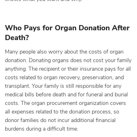
Who Pays for Organ Donation After
Death?
Many people also worry about the costs of organ
donation. Donating organs does not cost your family
anything. The recipient or their insurance pays for all
costs related to organ recovery, preservation, and
transplant. Your family is still responsible for any
medical bills before death and for funeral and burial
costs. The organ procurement organization covers
all expenses related to the donation process, so
donor families do not incur additional financial
burdens during a difficult time.