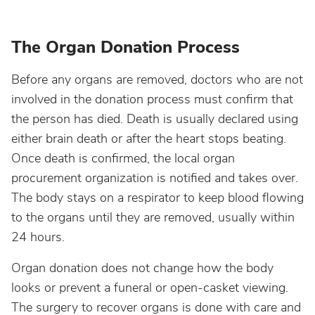
The Organ Donation Process
Before any organs are removed, doctors who are not
involved in the donation process must confirm that
the person has died. Death is usually declared using
either brain death or after the heart stops beating.
Once death is confirmed, the local organ
procurement organization is notified and takes over.
The body stays on a respirator to keep blood flowing
to the organs until they are removed, usually within
24 hours.
Organ donation does not change how the body
looks or prevent a funeral or open-casket viewing.
The surgery to recover organs is done with care and