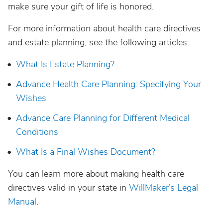
make sure your gift of life is honored.
For more information about health care directives
and estate planning, see the following articles:
What Is Estate Planning?
Advance Health Care Planning: Specifying Your
Wishes
Advance Care Planning for Different Medical
Conditions
What Is a Final Wishes Document?
You can learn more about making health care
directives valid in your state in
WillMaker’s Legal
Manual
.