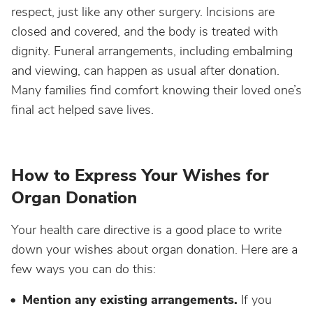
respect, just like any other surgery. Incisions are
closed and covered, and the body is treated with
dignity. Funeral arrangements, including embalming
and viewing, can happen as usual after donation.
Many families find comfort knowing their loved one’s
final act helped save lives.
How to Express Your Wishes for
Organ Donation
Your health care directive is a good place to write
down your wishes about organ donation. Here are a
few ways you can do this:
Mention any existing arrangements.
If you