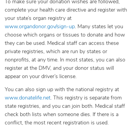
To make sure your donation wishes are followed,
complete your health care directive and register with
your state’s organ registry at
www.organdonor.gov/sign-up
. Many states let you
choose which organs or tissues to donate and how
they can be used. Medical staff can access these
private registries, which are run by states or
nonprofits, at any time. In most states, you can also
register at the DMV, and your donor status will
appear on your driver’s license.
You can also sign up with the national registry at
www.donatelife.net
. This registry is separate from
state registries, and you can join both. Medical staff
check both lists when someone dies. If there is a
conflict, the most recent registration is used.