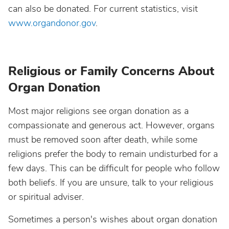
can also be donated. For current statistics, visit
www.organdonor.gov
.
Religious or Family Concerns About
Organ Donation
Most major religions see organ donation as a
compassionate and generous act. However, organs
must be removed soon after death, while some
religions prefer the body to remain undisturbed for a
few days. This can be difficult for people who follow
both beliefs. If you are unsure, talk to your religious
or spiritual adviser.
Sometimes a person's wishes about organ donation