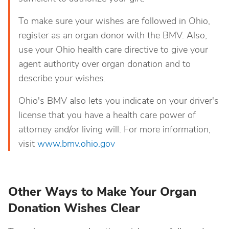
To make sure your wishes are followed in Ohio,
register as an organ donor with the BMV. Also,
use your Ohio health care directive to give your
agent authority over organ donation and to
describe your wishes.
Ohio's BMV also lets you indicate on your driver's
license that you have a health care power of
attorney and/or living will. For more information,
visit
www.bmv.ohio.gov
Other Ways to Make Your Organ
Donation Wishes Clear