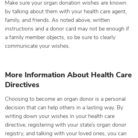
Make sure your organ donation wishes are known
by talking about them with your health care agent,
family, and friends. As noted above, written
instructions and a donor card may not be enough if
a family member objects, so be sure to clearly
communicate your wishes.
More Information About Health Care
Directives
Choosing to become an organ donor is a personal
decision that can help others in a lasting way. By
writing down your wishes in your health care
directive, registering with your state’s organ donor
registry, and talking with your loved ones, you can