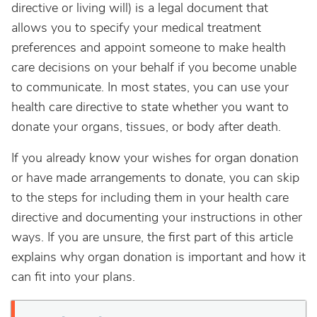
directive or living will) is a legal document that
allows you to specify your medical treatment
preferences and appoint someone to make health
care decisions on your behalf if you become unable
to communicate. In most states, you can use your
health care directive to state whether you want to
donate your organs, tissues, or body after death.
If you already know your wishes for organ donation
or have made arrangements to donate, you can skip
to the steps for including them in your health care
directive and documenting your instructions in other
ways. If you are unsure, the first part of this article
explains why organ donation is important and how it
can fit into your plans.