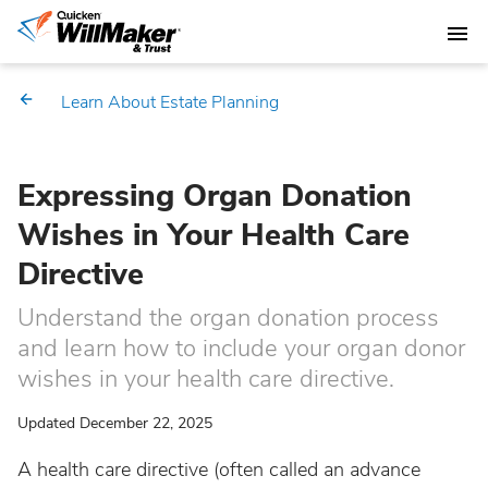
Learn About Estate Planning
Expressing Organ Donation
Wishes in Your Health Care
Directive
Understand the organ donation process
and learn how to include your organ donor
wishes in your health care directive.
Updated December 22, 2025
A health care directive (often called an advance