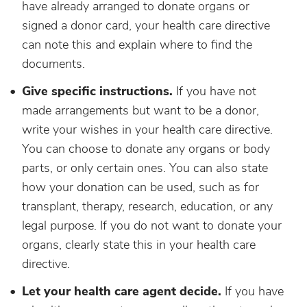
have already arranged to donate organs or
signed a donor card, your health care directive
can note this and explain where to find the
documents.
Give specific instructions.
If you have not
made arrangements but want to be a donor,
write your wishes in your health care directive.
You can choose to donate any organs or body
parts, or only certain ones. You can also state
how your donation can be used, such as for
transplant, therapy, research, education, or any
legal purpose. If you do not want to donate your
organs, clearly state this in your health care
directive.
Let your health care agent decide.
If you have