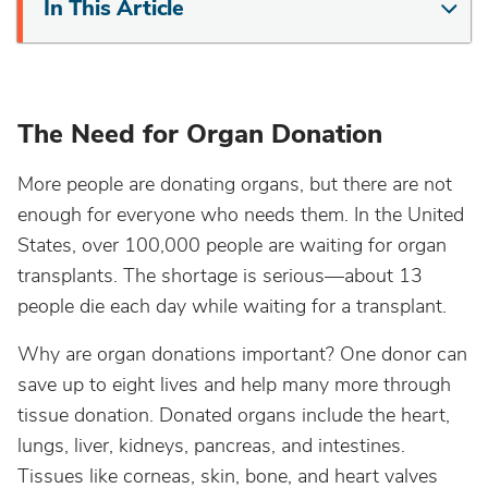
In This Article
The Need for Organ Donation
More people are donating organs, but there are not
enough for everyone who needs them. In the United
States, over 100,000 people are waiting for organ
transplants. The shortage is serious—about 13
people die each day while waiting for a transplant.
Why are organ donations important? One donor can
save up to eight lives and help many more through
tissue donation. Donated organs include the heart,
lungs, liver, kidneys, pancreas, and intestines.
Tissues like corneas, skin, bone, and heart valves