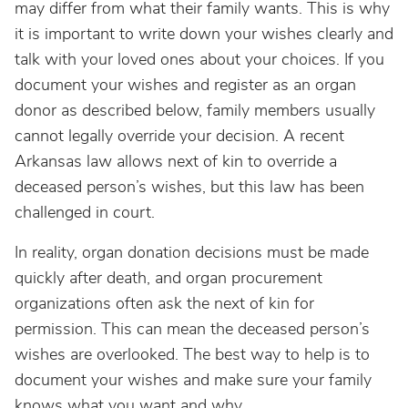
may differ from what their family wants. This is why
it is important to write down your wishes clearly and
talk with your loved ones about your choices. If you
document your wishes and register as an organ
donor as described below, family members usually
cannot legally override your decision. A recent
Arkansas law allows next of kin to override a
deceased person’s wishes, but this law has been
challenged in court.
In reality, organ donation decisions must be made
quickly after death, and organ procurement
organizations often ask the next of kin for
permission. This can mean the deceased person’s
wishes are overlooked. The best way to help is to
document your wishes and make sure your family
knows what you want and why.