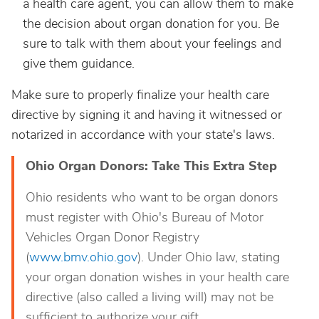
a health care agent, you can allow them to make
the decision about organ donation for you. Be
sure to talk with them about your feelings and
give them guidance.
Make sure to properly finalize your health care
directive by signing it and having it witnessed or
notarized in accordance with your state's laws.
Ohio Organ Donors: Take This Extra Step
Ohio residents who want to be organ donors
must register with Ohio's Bureau of Motor
Vehicles Organ Donor Registry
(
www.bmv.ohio.gov
). Under Ohio law, stating
your organ donation wishes in your health care
directive (also called a living will) may not be
sufficient to authorize your gift.